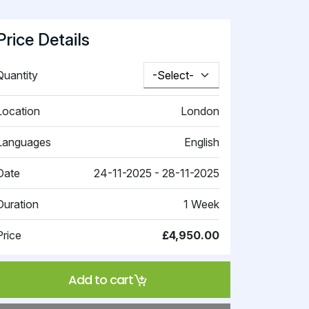
Price Details
Quantity
Location
London
Languages
English
Date
24-11-2025 - 28-11-2025
Duration
1 Week
Price
£4,950.00
Add to cart