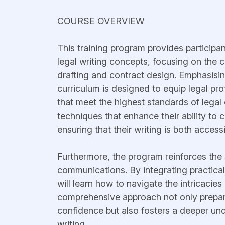
COURSE OVERVIEW
This training program provides participa
legal writing concepts, focusing on the cri
drafting and contract design. Emphasising
curriculum is designed to equip legal pr
that meet the highest standards of legal
techniques that enhance their ability to
ensuring that their writing is both access
Furthermore, the program reinforces the s
communications. By integrating practica
will learn how to navigate the intricacies
comprehensive approach not only prepare
confidence but also fosters a deeper unde
writing.