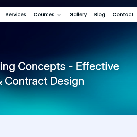
Services
Courses
Gallery
Blog
Contact
ing Concepts - Effective
 & Contract Design