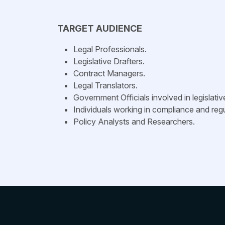
TARGET AUDIENCE
Legal Professionals.
Legislative Drafters.
Contract Managers.
Legal Translators.
Government Officials involved in legislati
Individuals working in compliance and regu
Policy Analysts and Researchers.