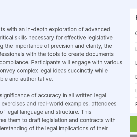
nts with an in-depth exploration of advanced
tical skills necessary for effective legislative
 the importance of precision and clarity, the
ofessionals with the tools to create documents
 compliance. Participants will engage with various
 convey complex legal ideas succinctly while
ible and authoritative.
ignificance of accuracy in all written legal
l exercises and real-world examples, attendees
 of legal language and structure. This
s them to draft legislation and contracts with
rstanding of the legal implications of their