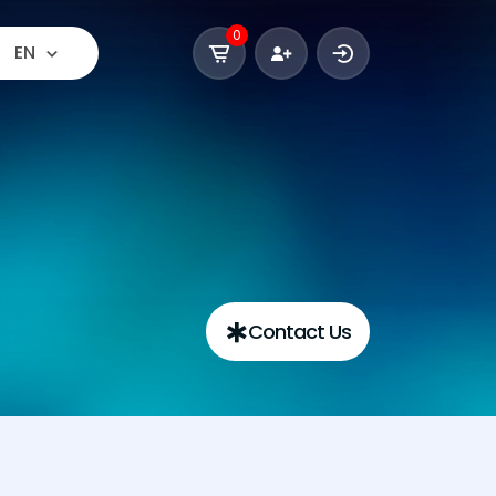
0
EN
Contact Us