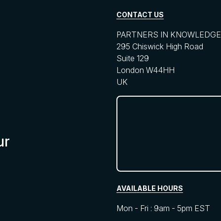
CONTACT US
PARTNERS IN KNOWLEDGE 
295 Chiswick High Road
Suite 129
London W44HH
UK
ur
AVAILABLE HOURS
Mon - Fri : 9am - 5pm EST