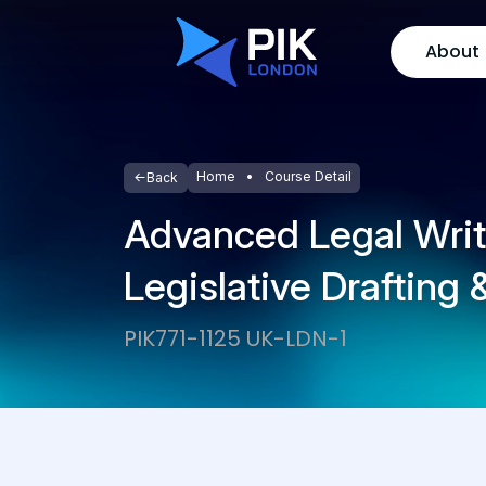
About
Home
Course Detail
Back
Advanced Legal Writ
Legislative Drafting
PIK771-1125 UK-LDN-1