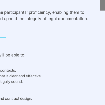
the participants' proficiency, enabling them to
and uphold the integrity of legal documentation.
ll be able to:
 contexts.
hat is clear and effective.
legally sound.
and contract design.