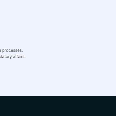
ve processes.
latory affairs.