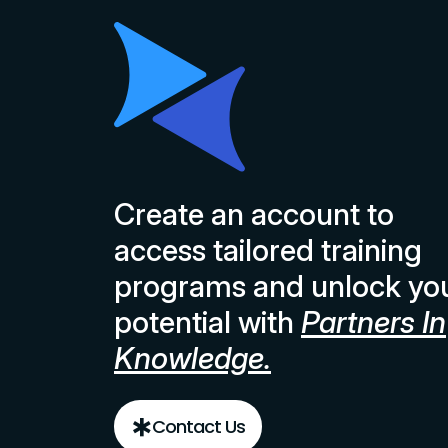
Create an account to
access tailored training
programs and unlock yo
potential with
Partners In
Knowledge.
Contact Us