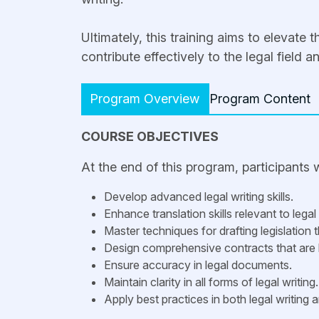
Ultimately, this training aims to elevate 
contribute effectively to the legal field 
Program Overview
Program Content
COURSE OBJECTIVES
At the end of this program, participants wi
Develop advanced legal writing skills.
Enhance translation skills relevant to legal
Master techniques for drafting legislation t
Design comprehensive contracts that are 
Ensure accuracy in legal documents.
Maintain clarity in all forms of legal writing.
Apply best practices in both legal writing 