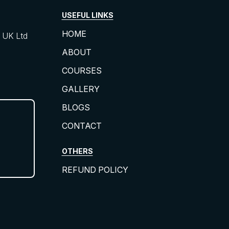
USEFUL LINKS
HOME
UK Ltd
ABOUT
COURSES
GALLERY
BLOGS
CONTACT
OTHERS
REFUND POLICY