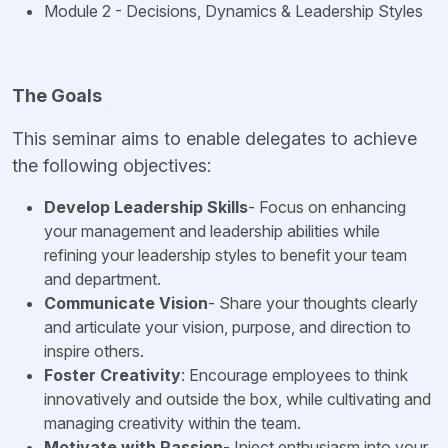
Module 2 - Decisions, Dynamics & Leadership Styles
The Goals
This seminar aims to enable delegates to achieve
the following objectives:
Develop Leadership Skills
- Focus on enhancing
your management and leadership abilities while
refining your leadership styles to benefit your team
and department.
Communicate Vision
- Share your thoughts clearly
and articulate your vision, purpose, and direction to
inspire others.
Foster Creativity
: Encourage employees to think
innovatively and outside the box, while cultivating and
managing creativity within the team.
Motivate with Passion
- Inject enthusiasm into your