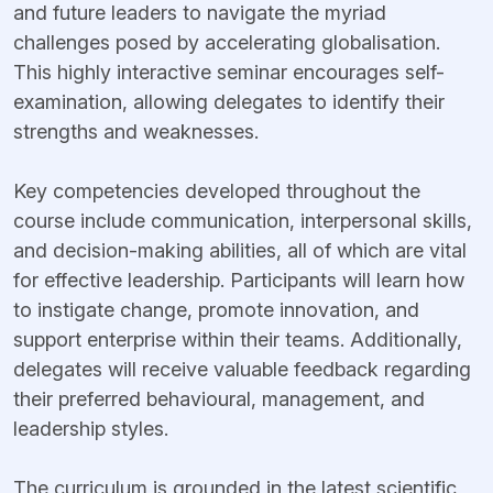
and future leaders to navigate the myriad
challenges posed by accelerating globalisation.
This highly interactive seminar encourages self-
examination, allowing delegates to identify their
strengths and weaknesses.
Key competencies developed throughout the
course include communication, interpersonal skills,
and decision-making abilities, all of which are vital
for effective leadership. Participants will learn how
to instigate change, promote innovation, and
support enterprise within their teams. Additionally,
delegates will receive valuable feedback regarding
their preferred behavioural, management, and
leadership styles.
The curriculum is grounded in the latest scientific