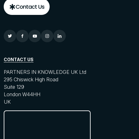
Contact Us
CONTACT US
PARTNERS IN KNOWLEDGE UK Ltd
295 Chiswick High Road
Suite 129
London W44HH
UK