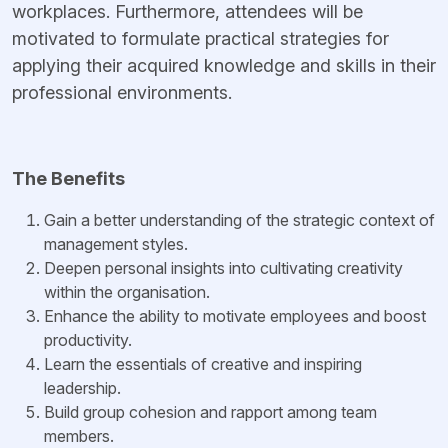
workplaces. Furthermore, attendees will be
motivated to formulate practical strategies for
applying their acquired knowledge and skills in their
professional environments.
The Benefits
Gain a better understanding of the strategic context of
management styles.
Deepen personal insights into cultivating creativity
within the organisation.
Enhance the ability to motivate employees and boost
productivity.
Learn the essentials of creative and inspiring
leadership.
Build group cohesion and rapport among team
members.