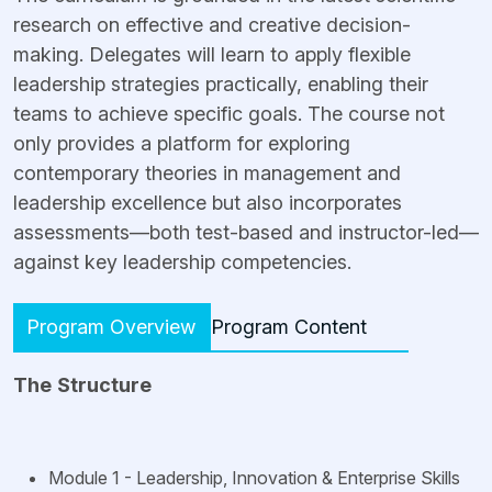
research on effective and creative decision-
making. Delegates will learn to apply flexible
leadership strategies practically, enabling their
teams to achieve specific goals. The course not
only provides a platform for exploring
contemporary theories in management and
leadership excellence but also incorporates
assessments—both test-based and instructor-led—
against key leadership competencies.
Program Overview
Program Content
The
Structure
Module 1 - Leadership, Innovation & Enterprise Skills