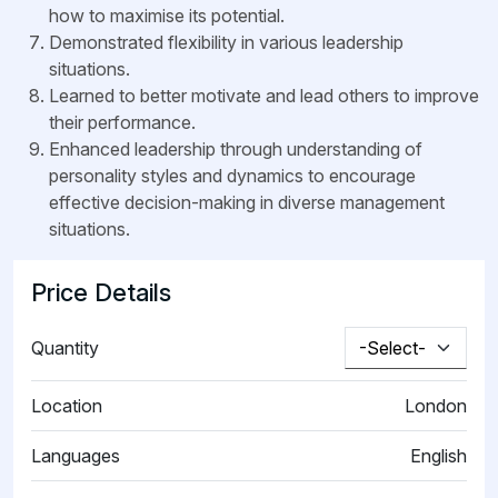
how to maximise its potential.
Demonstrated flexibility in various leadership
situations.
Learned to better motivate and lead others to improve
their performance.
Enhanced leadership through understanding of
personality styles and dynamics to encourage
effective decision-making in diverse management
situations.
Price Details
Quantity
Location
London
Languages
English