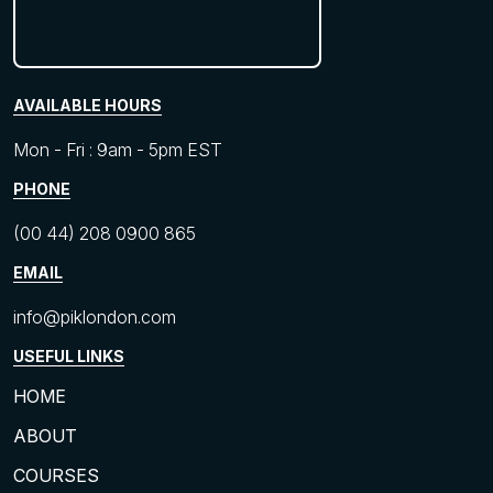
AVAILABLE HOURS
Mon - Fri : 9am - 5pm EST
PHONE
(00 44) 208 0900 865
EMAIL
info@piklondon.com
USEFUL LINKS
HOME
ABOUT
COURSES