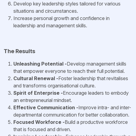
Develop key leadership styles tailored for various
situations and circumstances.
Increase personal growth and confidence in
leadership and management skills.
The Results
Unleashing Potential -
Develop management skills
that empower everyone to reach their full potential.
Cultural Renewal -
Foster leadership that revitalises
and transforms organisational culture.
Spirit of Enterprise -
Encourage leaders to embody
an entrepreneurial mindset.
Effective Communication -
Improve intra- and inter-
departmental communication for better collaboration.
Focused Workforce -
Build a productive workforce
that is focused and driven.