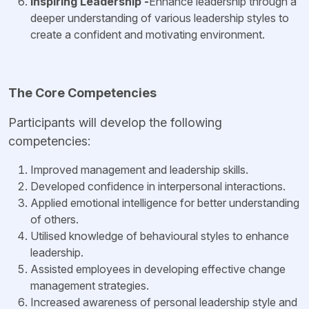
Inspiring Leadership -
Enhance leadership through a
deeper understanding of various leadership styles to
create a confident and motivating environment.
The Core Competencies
Participants will develop the following
competencies:
Improved management and leadership skills.
Developed confidence in interpersonal interactions.
Applied emotional intelligence for better understanding
of others.
Utilised knowledge of behavioural styles to enhance
leadership.
Assisted employees in developing effective change
management strategies.
Increased awareness of personal leadership style and