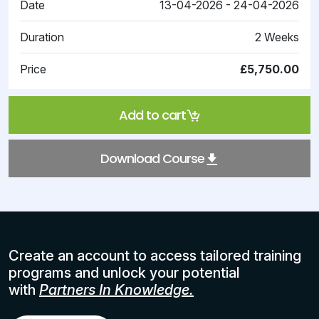
Date
13-04-2026 - 24-04-2026
Duration
2 Weeks
Price
£5,750.00
Add to cart
Download Course
Create an account to access tailored training
programs and unlock your potential
with
Partners In Knowledge.