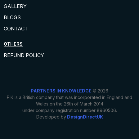
GALLERY
BLOGS
CONTACT
OTHERS
REFUND POLICY
PARTNERS IN KNOWLEDGE
© 2026
PIK is a British company that was incorporated in England and
Wales on the 26th of March 2014
under company registration number 8960506.
Developed by
DesignDirectUK