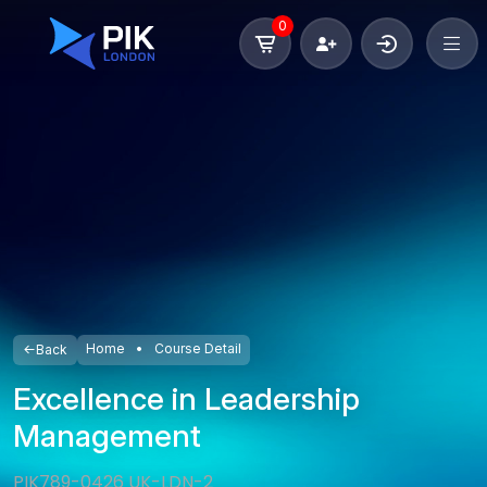
0
Home
Course Detail
Back
Excellence in Leadership
Management
PIK789-0426 UK-LDN-2