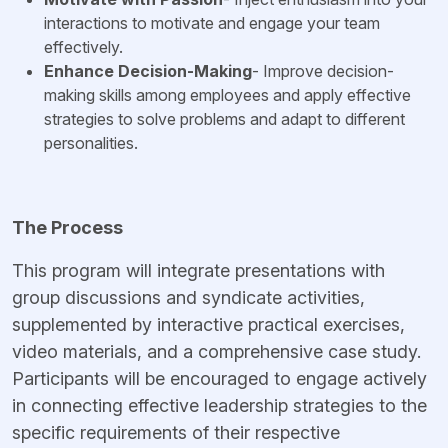
interactions to motivate and engage your team
effectively.
Enhance Decision-Making
- Improve decision-
making skills among employees and apply effective
strategies to solve problems and adapt to different
personalities.
The Process
This program will integrate presentations with
group discussions and syndicate activities,
supplemented by interactive practical exercises,
video materials, and a comprehensive case study.
Participants will be encouraged to engage actively
in connecting effective leadership strategies to the
specific requirements of their respective