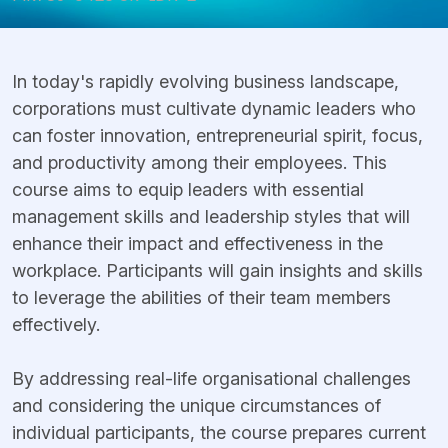
In today's rapidly evolving business landscape,
corporations must cultivate dynamic leaders who
can foster innovation, entrepreneurial spirit, focus,
and productivity among their employees. This
course aims to equip leaders with essential
management skills and leadership styles that will
enhance their impact and effectiveness in the
workplace. Participants will gain insights and skills
to leverage the abilities of their team members
effectively.
By addressing real-life organisational challenges
and considering the unique circumstances of
individual participants, the course prepares current