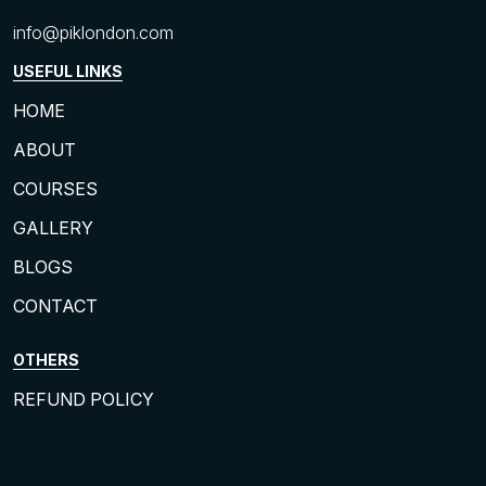
info@piklondon.com
USEFUL LINKS
HOME
ABOUT
COURSES
GALLERY
BLOGS
CONTACT
OTHERS
REFUND POLICY