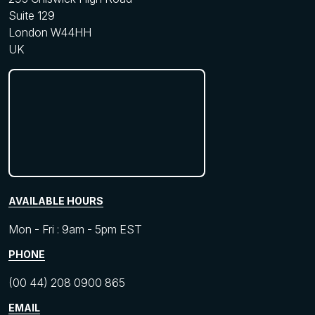
Suite 129
London W44HH
UK
AVAILABLE HOURS
Mon - Fri : 9am - 5pm EST
PHONE
(00 44) 208 0900 865
EMAIL