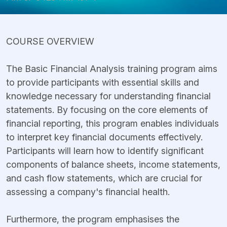
COURSE OVERVIEW
The Basic Financial Analysis training program aims
to provide participants with essential skills and
knowledge necessary for understanding financial
statements. By focusing on the core elements of
financial reporting, this program enables individuals
to interpret key financial documents effectively.
Participants will learn how to identify significant
components of balance sheets, income statements,
and cash flow statements, which are crucial for
assessing a company's financial health.
Furthermore, the program emphasises the