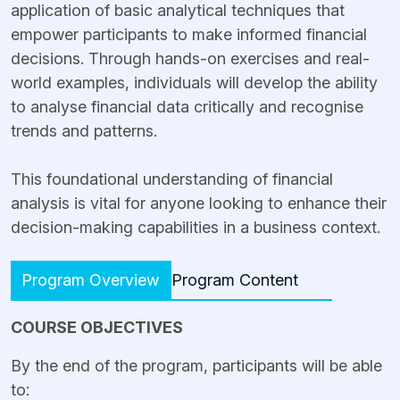
application of basic analytical techniques that
empower participants to make informed financial
decisions. Through hands-on exercises and real-
world examples, individuals will develop the ability
to analyse financial data critically and recognise
trends and patterns.
This foundational understanding of financial
analysis is vital for anyone looking to enhance their
decision-making capabilities in a business context.
Program Overview
Program Content
COURSE OBJECTIVES
By the end of the program, participants will be able
to: