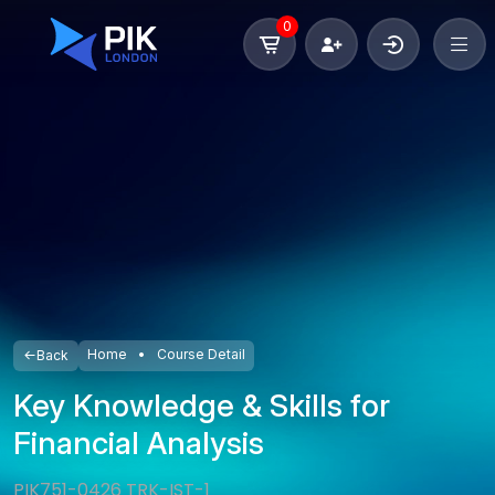
0
Home
Course Detail
Back
Key Knowledge & Skills for
Financial Analysis
PIK751-0426 TRK-IST-1