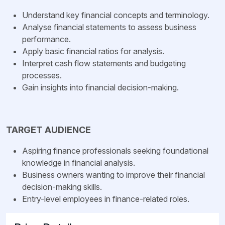
Understand key financial concepts and terminology.
Analyse financial statements to assess business
performance.
Apply basic financial ratios for analysis.
Interpret cash flow statements and budgeting
processes.
Gain insights into financial decision-making.
TARGET AUDIENCE
Aspiring finance professionals seeking foundational
knowledge in financial analysis.
Business owners wanting to improve their financial
decision-making skills.
Entry-level employees in finance-related roles.