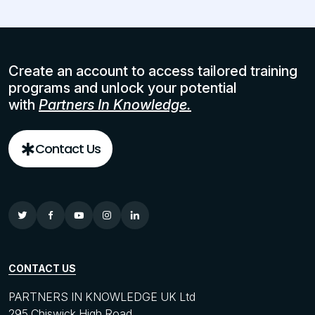
Create an account to access tailored training
programs and unlock your potential
with
Partners In Knowledge.
Contact Us
CONTACT US
PARTNERS IN KNOWLEDGE UK Ltd
295 Chiswick High Road