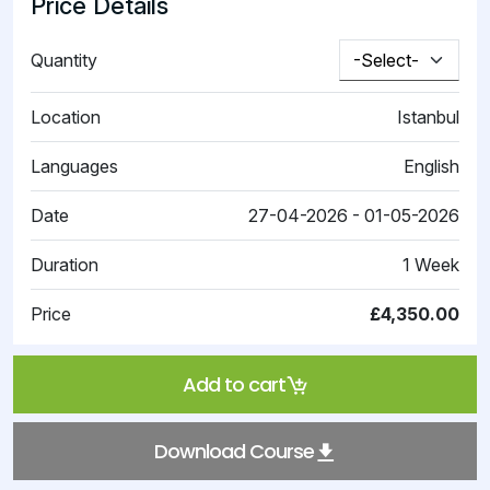
Price Details
Quantity
Location
Istanbul
Languages
English
Date
27-04-2026 - 01-05-2026
Duration
1 Week
Price
£4,350.00
Add to cart
Download Course