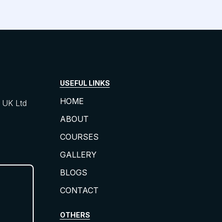
USEFUL LINKS
HOME
UK Ltd
ABOUT
COURSES
GALLERY
BLOGS
CONTACT
OTHERS