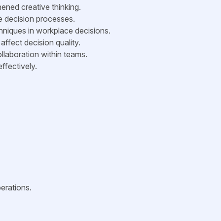
ened creative thinking.
ve decision processes.
hniques in workplace decisions.
affect decision quality.
llaboration within teams.
ffectively.
erations.