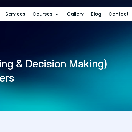
Services
Courses
Gallery
Blog
Contact
ng & Decision Making)
ers