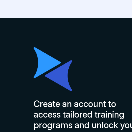
Create an account to
access tailored training
programs and unlock yo