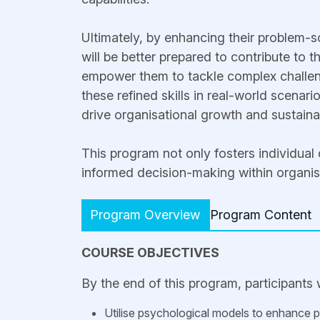
Ultimately, by enhancing their problem-so
will be better prepared to contribute to t
empower them to tackle complex challeng
these refined skills in real-world scenario
drive organisational growth and sustainab
This program not only fosters individual
informed decision-making within organis
Program Overview
Program Content
COURSE OBJECTIVES
By the end of this program, participants w
Utilise psychological models to enhance pr