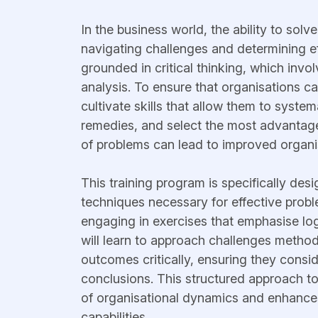
In the business world, the ability to sol
navigating challenges and determining e
grounded in critical thinking, which invo
analysis. To ensure that organisations can 
cultivate skills that allow them to systema
remedies, and select the most advantage
of problems can lead to improved organi
This training program is specifically des
techniques necessary for effective pro
engaging in exercises that emphasise logi
will learn to approach challenges methodi
outcomes critically, ensuring they conside
conclusions. This structured approach t
of organisational dynamics and enhances
capabilities.