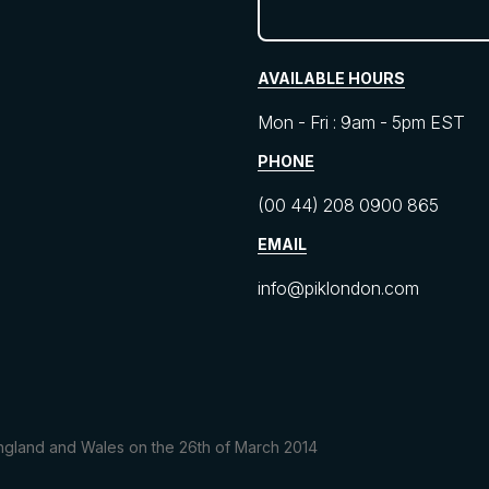
AVAILABLE HOURS
Mon - Fri : 9am - 5pm EST
PHONE
(00 44) 208 0900 865
EMAIL
info@piklondon.com
 England and Wales on the 26th of March 2014