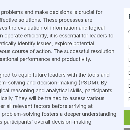
ve problems and make decisions is crucial for
ffective solutions. These processes are
lves the evaluation of information and logical
operate efficiently, it is essential for leaders to
tically identify issues, explore potential
ous course of action. The successful resolution
sational performance and productivity.
igned to equip future leaders with the tools and
blem-solving and decision-making (PSDM). By
cal reasoning and analytical skills, participants
cally. They will be trained to assess various
r all relevant factors before arriving at
o problem-solving fosters a deeper understanding
 participants' overall decision-making