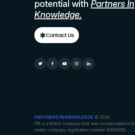
potential with
Partners In
Knowledge.
Contact Us
PARTNERS IN KNOWLEDGE
© 2026
PIK is a British company that was incorporated in
under company registration number 8960506.