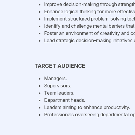
Improve decision-making through strength
Enhance logical thinking for more effecti
Implement structured problem-solving tec
Identify and challenge mental barriers that 
Foster an environment of creativity and co
Lead strategic decision-making initiatives e
TARGET AUDIENCE
Managers.
Supervisors.
Team leaders.
Department heads.
Leaders aiming to enhance productivity.
Professionals overseeing departmental op