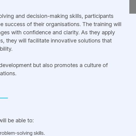
lving and decision-making skills, participants
he success of their organisations. The training will
es with confidence and clarity. As they apply
s, they will facilitate innovative solutions that
ility.
 development but also promotes a culture of
ations.
ill be able to:
oblem-solving skills.