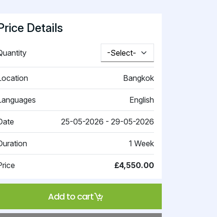
Price Details
Quantity
Location
Bangkok
Languages
English
Date
25-05-2026 - 29-05-2026
Duration
1 Week
Price
£4,550.00
Add to cart