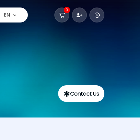
0
EN
Contact Us