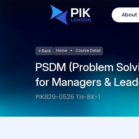
About
Home
Course Detail
Back
PSDM (Problem Solvi
for Managers & Lead
PIK829-0526 TH-BK-1