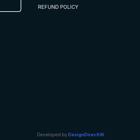
REFUND POLICY
Developed by
DesignDirectUK