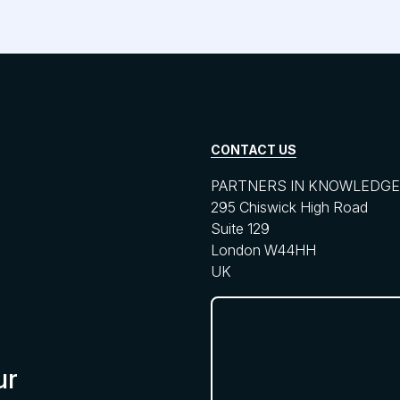
CONTACT US
PARTNERS IN KNOWLEDGE 
295 Chiswick High Road
Suite 129
London W44HH
UK
ur