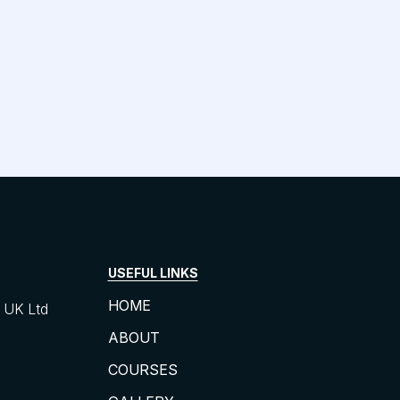
USEFUL LINKS
HOME
UK Ltd
ABOUT
COURSES