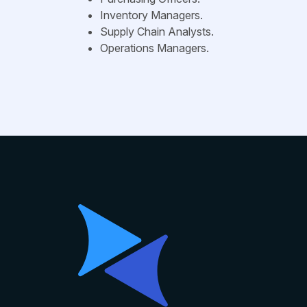
Inventory Managers.
Supply Chain Analysts.
Operations Managers.