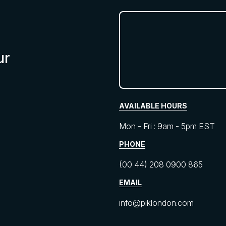
ur
AVAILABLE HOURS
Mon - Fri : 9am - 5pm EST
PHONE
(00 44) 208 0900 865
EMAIL
info@piklondon.com