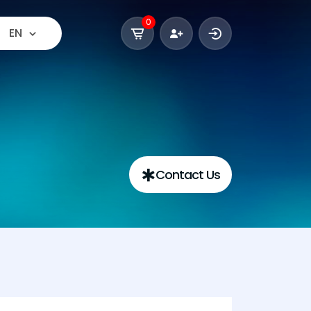
0
EN
Contact Us