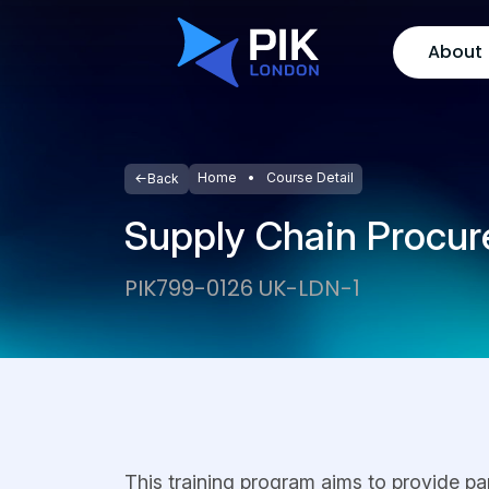
About
Home
Course Detail
Back
Supply Chain Procu
PIK799-0126 UK-LDN-1
This training program aims to provide pa