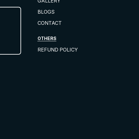
GALLERY
BLOGS
CONTACT
OTHERS
REFUND POLICY