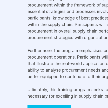
procurement within the framework of su
essential strategies and processes invol
participants' knowledge of best practices
within the supply chain. Participants wil
procurement in overall supply chain perf
procurement strategies with organisation
Furthermore, the program emphasises pract
procurement operations. Participants wil
that illustrate the real-world application
ability to analyse procurement needs and
better equipped to contribute to their or
Ultimately, this training program seeks t
necessary for excelling in supply chain 