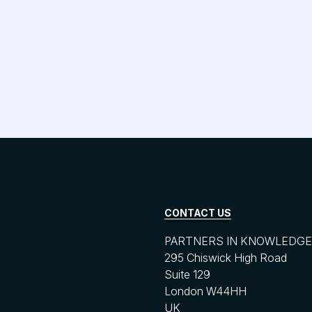
CONTACT US
PARTNERS IN KNOWLEDGE 
295 Chiswick High Road
Suite 129
London W44HH
UK