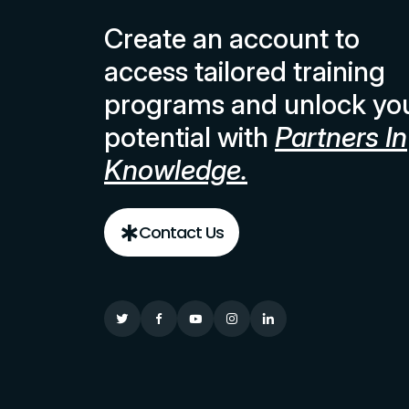
Create an account to
access tailored training
programs and unlock yo
potential with
Partners In
Knowledge.
Contact Us