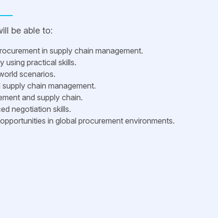
ll be able to:
procurement in supply chain management.
using practical skills.
world scenarios.
nd supply chain management.
rement and supply chain.
d negotiation skills.
opportunities in global procurement environments.