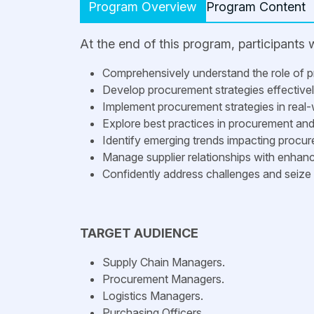
Program Overview
Program Content
At the end of this program, participants wi
Comprehensively understand the role of 
Develop procurement strategies effectively 
Implement procurement strategies in real-
Explore best practices in procurement a
Identify emerging trends impacting procu
Manage supplier relationships with enhance
Confidently address challenges and seize 
TARGET AUDIENCE
Supply Chain Managers.
Procurement Managers.
Logistics Managers.
Purchasing Officers.