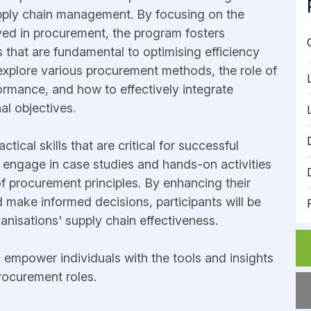
pply chain management. By focusing on the
ved in procurement, the program fosters
 that are fundamental to optimising efficiency
l explore various procurement methods, the role of
ormance, and how to effectively integrate
al objectives.
ical skills that are critical for successful
l engage in case studies and hands-on activities
 of procurement principles. By enhancing their
 make informed decisions, participants will be
ganisations' supply chain effectiveness.
o empower individuals with the tools and insights
procurement roles.