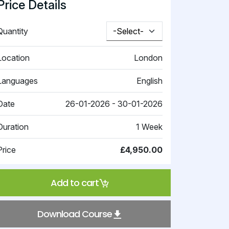
Price Details
Quantity
Location
London
Languages
English
Date
26-01-2026 - 30-01-2026
Duration
1 Week
Price
£4,950.00
Add to cart
Download Course