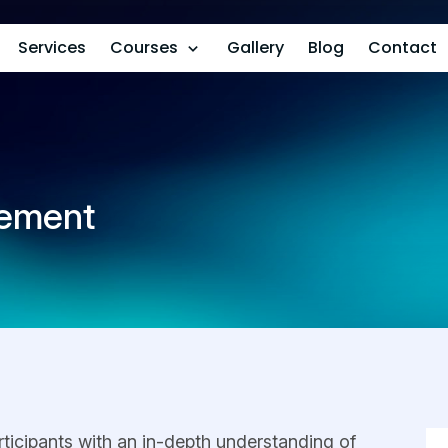
Services
Courses
Gallery
Blog
Contact
rement
rticipants with an in-depth understanding of