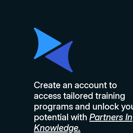
Create an account to
access tailored training
programs and unlock yo
potential with
Partners In
Knowledge.