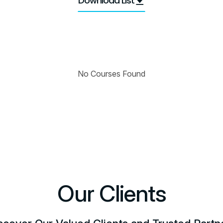
Download List
No Courses Found
Our Clients