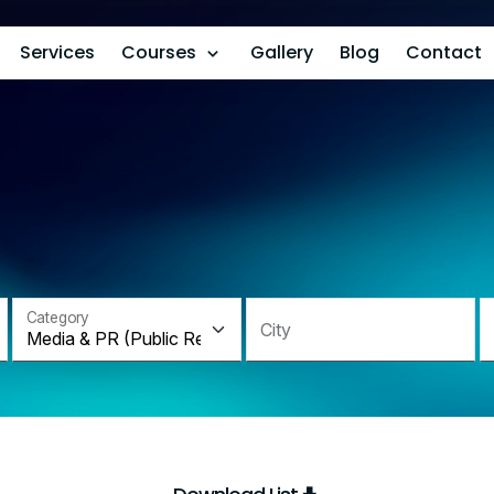
Services
Courses
Gallery
Blog
Contact
Category
City