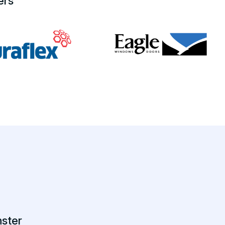
ers
ster