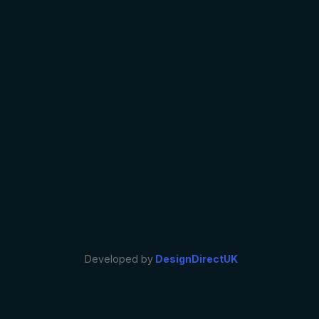
Developed by
DesignDirectUK