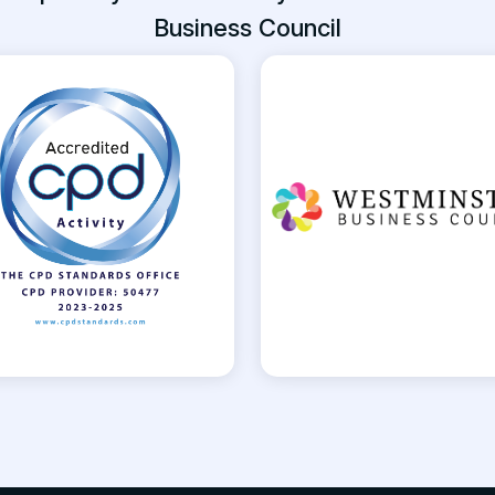
Business Council