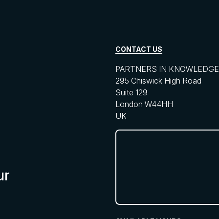
CONTACT US
PARTNERS IN KNOWLEDGE 
295 Chiswick High Road
Suite 129
London W44HH
UK
ur