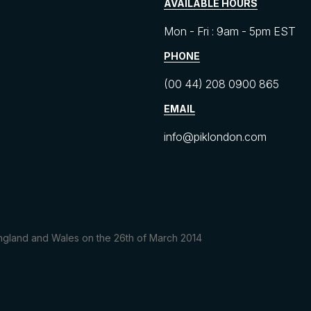
AVAILABLE HOURS
Mon - Fri : 9am - 5pm EST
PHONE
(00 44) 208 0900 865
EMAIL
info@piklondon.com
 England and Wales on the 26th of March 2014