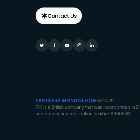
Contact Us
PARTNERS IN KNOWLEDGE
© 2026
PIK is a British company that was incorporated in
under company registration number 8960506.