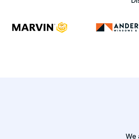
Di
We 