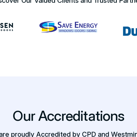
scover Our Valued Clients and Trusted Partn
Our Accreditations
are proudly Accredited by CPD and Westmin