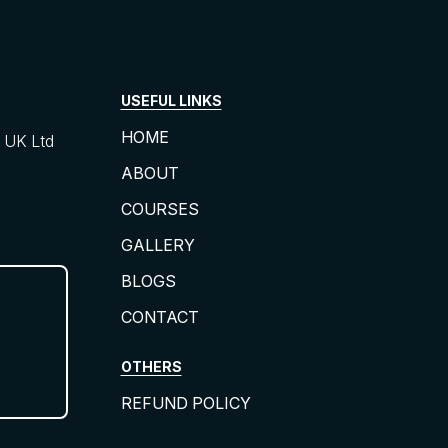
USEFUL LINKS
HOME
UK Ltd
ABOUT
COURSES
GALLERY
BLOGS
CONTACT
OTHERS
REFUND POLICY