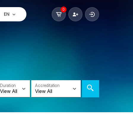
0
EN
Duration
Accreditation