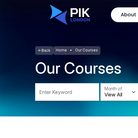
About
Home
Our Courses
Back
Our Courses
Month of
Enter Keyword