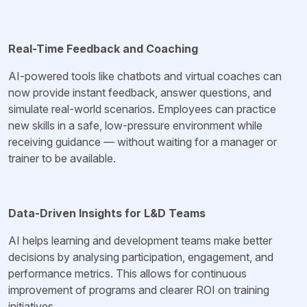
Real-Time Feedback and Coaching
AI-powered tools like chatbots and virtual coaches can
now provide instant feedback, answer questions, and
simulate real-world scenarios. Employees can practice
new skills in a safe, low-pressure environment while
receiving guidance — without waiting for a manager or
trainer to be available.
Data-Driven Insights for L&D Teams
AI helps learning and development teams make better
decisions by analysing participation, engagement, and
performance metrics. This allows for continuous
improvement of programs and clearer ROI on training
initiatives.