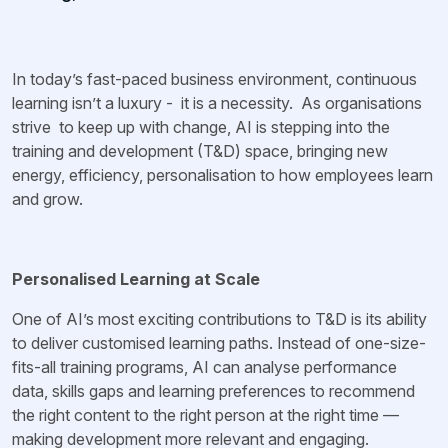
In today’s fast-paced business environment, continuous
learning isn’t a luxury - it is a necessity. As organisations
strive to keep up with change, AI is stepping into the
training and development (T&D) space, bringing new
energy, efficiency, personalisation to how employees learn
and grow.
Personalised Learning at Scale
One of AI’s most exciting contributions to T&D is its ability
to deliver customised learning paths. Instead of one-size-
fits-all training programs, AI can analyse performance
data, skills gaps and learning preferences to recommend
the right content to the right person at the right time —
making development more relevant and engaging.