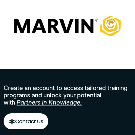
Create an account to access tailored training
programs and unlock your potential
with
Partners In Knowledge.
Contact Us