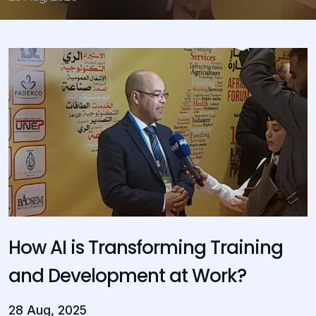
How AI is Transforming Training
and Development at Work?
28 Aug, 2025