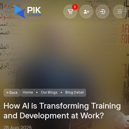
0
Home
Our Blogs
Blog Detail
Back
How AI is Transforming Training
and Development at Work?
28 Aug, 2025