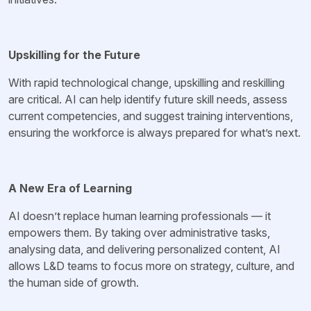
Upskilling for the Future
With rapid technological change, upskilling and reskilling
are critical. AI can help identify future skill needs, assess
current competencies, and suggest training interventions,
ensuring the workforce is always prepared for what’s next.
A New Era of Learning
AI doesn’t replace human learning professionals — it
empowers them. By taking over administrative tasks,
analysing data, and delivering personalized content, AI
allows L&D teams to focus more on strategy, culture, and
the human side of growth.