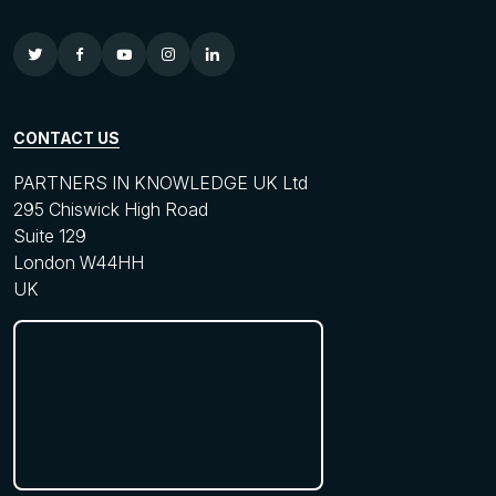
CONTACT US
PARTNERS IN KNOWLEDGE UK Ltd
295 Chiswick High Road
Suite 129
London W44HH
UK