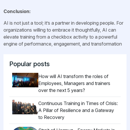
Conclusion:
AI is not just a tool; it’s a partner in developing people. For
organizations willing to embrace it thoughtfully, AI can
elevate training from a checkbox activity to a powerful
engine of performance, engagement, and transformation
Popular posts
How will AI transform the roles of
Employees, Managers and trainers
over the next 5 years?
Continuous Training in Times of Crisis:
A Pillar of Resilience and a Gateway
to Recovery