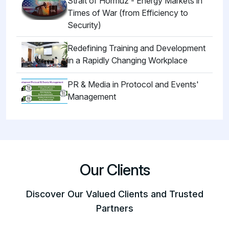
Strait of Hormuz - Energy Markets in
Times of War (from Efficiency to
Security)
Redefining Training and Development
in a Rapidly Changing Workplace
PR & Media in Protocol and Events'
Management
Our Clients
Discover Our Valued Clients and Trusted
Partners