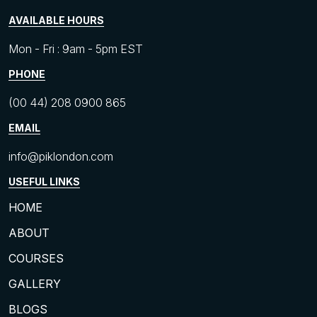
AVAILABLE HOURS
Mon - Fri : 9am - 5pm EST
PHONE
(00 44) 208 0900 865
EMAIL
info@piklondon.com
USEFUL LINKS
HOME
ABOUT
COURSES
GALLERY
BLOGS