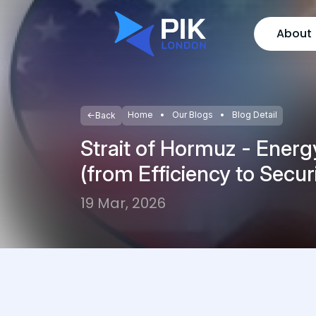
About
Home
Our Blogs
Blog Detail
Back
Strait of Hormuz - Energ
(from Efficiency to Secur
19 Mar, 2026