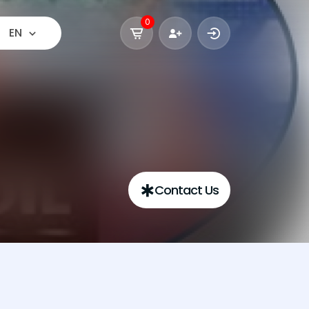
0
EN
Contact Us