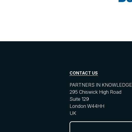
CONTACT US
PARTNERS IN KNOWLEDGE 
295 Chiswick High Road
Suite 129
London W44HH
UK