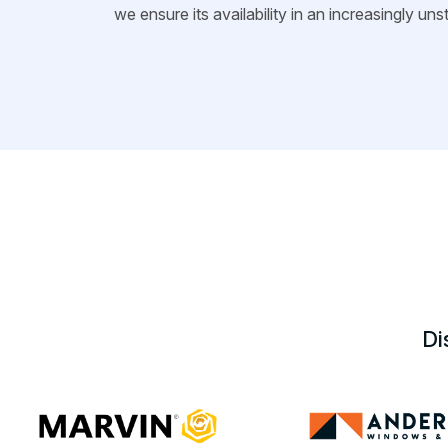
we ensure its availability in an increasingly un
Di