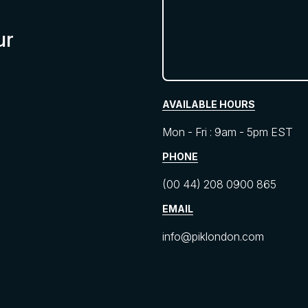
ur
AVAILABLE HOURS
Mon - Fri : 9am - 5pm EST
PHONE
(00 44) 208 0900 865
EMAIL
info@piklondon.com