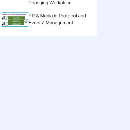
Changing Workplace
PR & Media in Protocol and
Events' Management