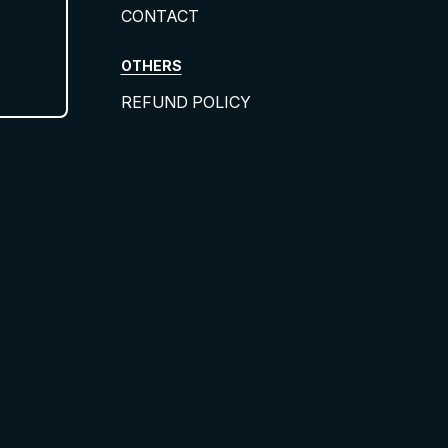
CONTACT
OTHERS
REFUND POLICY