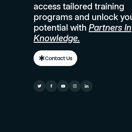
access tailored training
programs and unlock yo
potential with
Partners In
Knowledge.
Contact Us