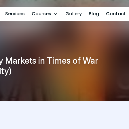
Services
Courses
Gallery
Blog
Contact
y Markets in Times of War
ity)