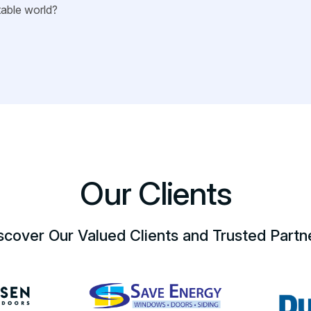
stable world?
Our Clients
scover Our Valued Clients and Trusted Partn