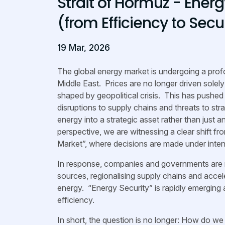
Strait of Hormuz - Ener
(from Efficiency to Secu
19 Mar, 2026
The global energy market is undergoing a profo
Middle East. Prices are no longer driven sole
shaped by geopolitical crisis. This has pushed 
disruptions to supply chains and threats to str
energy into a strategic asset rather than ju
perspective, we are witnessing a clear shift fr
Market”, where decisions are made under inten
In response, companies and governments are re
sources, regionalising supply chains and accel
energy. “Energy Security” is rapidly emerging 
efficiency.
In short, the question is no longer: How do w