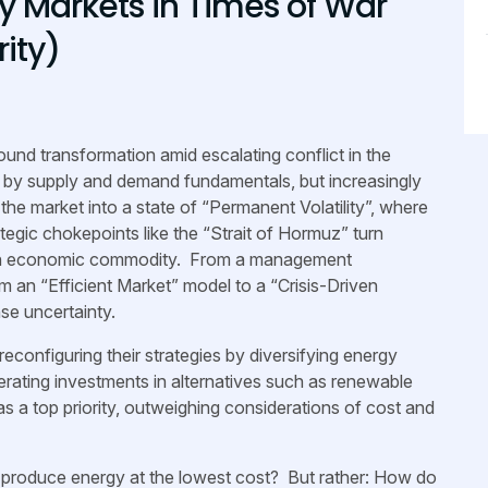
gy Markets in Times of War
rity)
und transformation amid escalating conflict in the
ly by supply and demand fundamentals, but increasingly
the market into a state of “Permanent Volatility”, where
ategic chokepoints like the “Strait of Hormuz” turn
st an economic commodity. From a management
om an “Efficient Market” model to a “Crisis-Driven
se uncertainty.
configuring their strategies by diversifying energy
erating investments in alternatives such as renewable
as a top priority, outweighing considerations of cost and
e produce energy at the lowest cost? But rather: How do