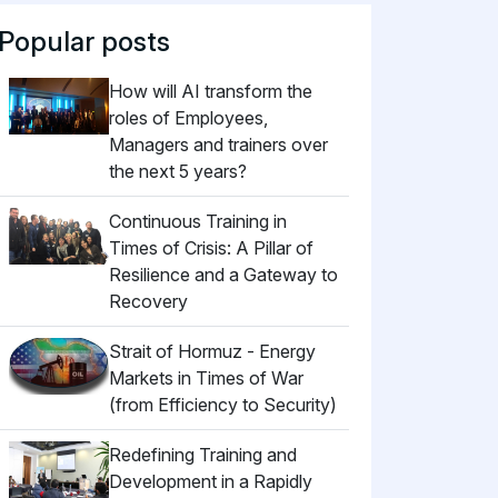
Popular posts
How will AI transform the
roles of Employees,
Managers and trainers over
the next 5 years?
Continuous Training in
Times of Crisis: A Pillar of
Resilience and a Gateway to
Recovery
Strait of Hormuz - Energy
Markets in Times of War
(from Efficiency to Security)
Redefining Training and
Development in a Rapidly