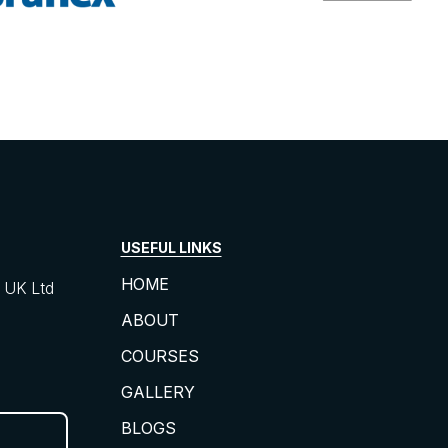
USEFUL LINKS
HOME
UK Ltd
ABOUT
COURSES
GALLERY
BLOGS