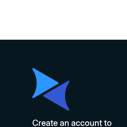
Create an account to